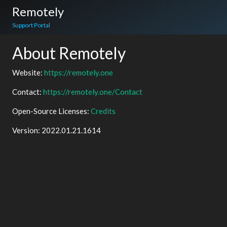
Remotely
Support Portal
About Remotely
Website:
https://remotely.one
Contact:
https://remotely.one/Contact
Open-Source Licenses:
Credits
Version:
2022.01.21.1614